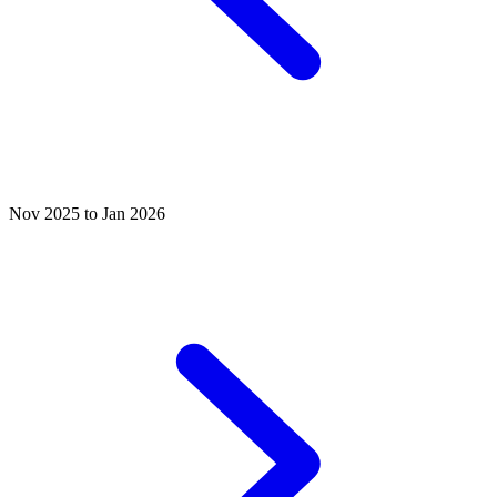
Nov 2025 to Jan 2026