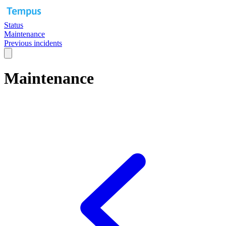
Status
Maintenance
Previous incidents
Maintenance