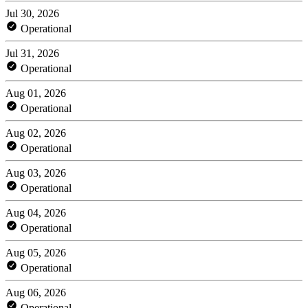
Jul 30, 2026
Operational
Jul 31, 2026
Operational
Aug 01, 2026
Operational
Aug 02, 2026
Operational
Aug 03, 2026
Operational
Aug 04, 2026
Operational
Aug 05, 2026
Operational
Aug 06, 2026
Operational