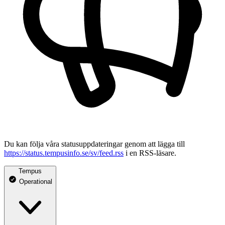
Du kan följa våra statusuppdateringar genom att lägga till
https://status.tempusinfo.se/sv/feed.rss
i en RSS-läsare.
Tempus
Operational