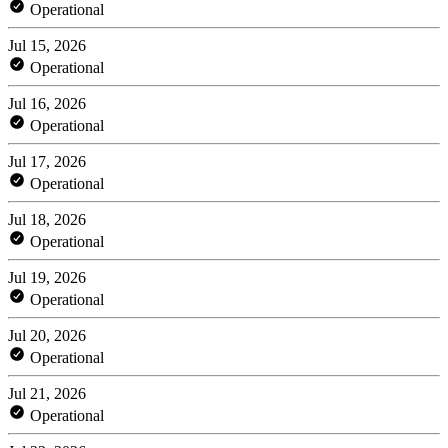
Operational
Jul 15, 2026
Operational
Jul 16, 2026
Operational
Jul 17, 2026
Operational
Jul 18, 2026
Operational
Jul 19, 2026
Operational
Jul 20, 2026
Operational
Jul 21, 2026
Operational