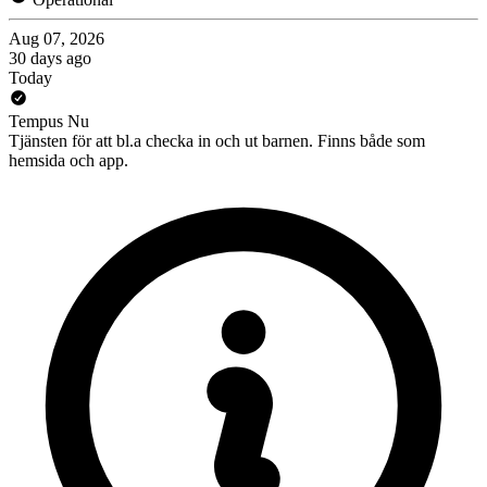
Aug 07, 2026
30 days ago
Today
Tempus Nu
Tjänsten för att bl.a checka in och ut barnen. Finns både som
hemsida och app.