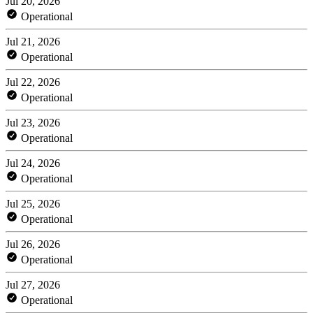
Jul 20, 2026
Operational
Jul 21, 2026
Operational
Jul 22, 2026
Operational
Jul 23, 2026
Operational
Jul 24, 2026
Operational
Jul 25, 2026
Operational
Jul 26, 2026
Operational
Jul 27, 2026
Operational