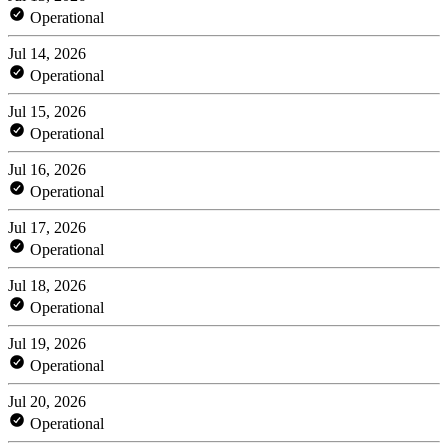
Operational
Jul 14, 2026
Operational
Jul 15, 2026
Operational
Jul 16, 2026
Operational
Jul 17, 2026
Operational
Jul 18, 2026
Operational
Jul 19, 2026
Operational
Jul 20, 2026
Operational