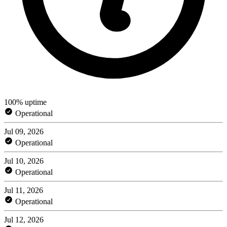
100% uptime
Operational
Jul 09, 2026
Operational
Jul 10, 2026
Operational
Jul 11, 2026
Operational
Jul 12, 2026