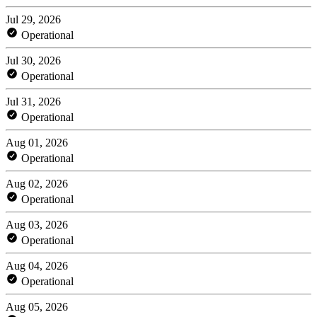
Jul 29, 2026
Operational
Jul 30, 2026
Operational
Jul 31, 2026
Operational
Aug 01, 2026
Operational
Aug 02, 2026
Operational
Aug 03, 2026
Operational
Aug 04, 2026
Operational
Aug 05, 2026