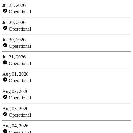
Jul 28, 2026
Operational
Jul 29, 2026
Operational
Jul 30, 2026
Operational
Jul 31, 2026
Operational
Aug 01, 2026
Operational
Aug 02, 2026
Operational
Aug 03, 2026
Operational
Aug 04, 2026
Operational