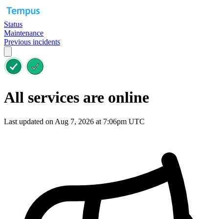
Status
Maintenance
Previous incidents
All services are online
Last updated on Aug 7, 2026 at 7:06pm UTC