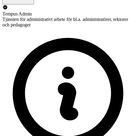
Tempus Admin
Tjänsten för administrativt arbete för bl.a. administratörer, rektorer
och pedagoger