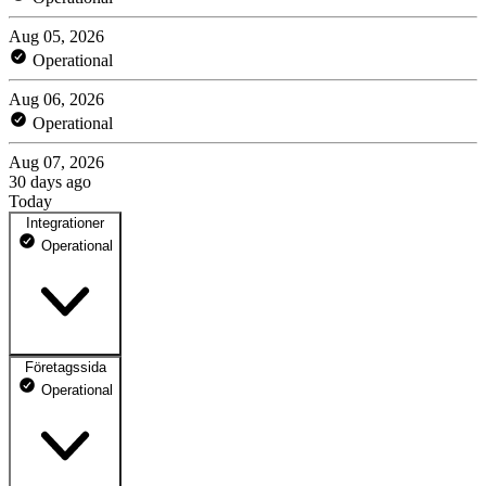
Aug 05, 2026
Operational
Aug 06, 2026
Operational
Aug 07, 2026
30 days ago
Today
Integrationer
Operational
Företagssida
Externa logintjänster
Operational
Den del av Tempus som gör det möjligt att logga in mot vårt system
via externa tjänster som BankID, Freja och kommunernas egna
inloggningstjänster.