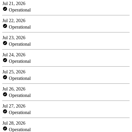
Jul 21, 2026
Operational
Jul 22, 2026
Operational
Jul 23, 2026
Operational
Jul 24, 2026
Operational
Jul 25, 2026
Operational
Jul 26, 2026
Operational
Jul 27, 2026
Operational
Jul 28, 2026
Operational