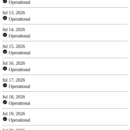
Operational
Jul 13, 2026
Operational
Jul 14, 2026
Operational
Jul 15, 2026
Operational
Jul 16, 2026
Operational
Jul 17, 2026
Operational
Jul 18, 2026
Operational
Jul 19, 2026
Operational