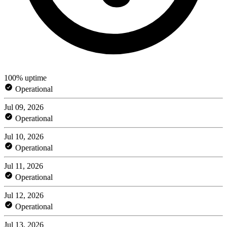
100% uptime
Operational
Jul 09, 2026
Operational
Jul 10, 2026
Operational
Jul 11, 2026
Operational
Jul 12, 2026
Operational
Jul 13, 2026