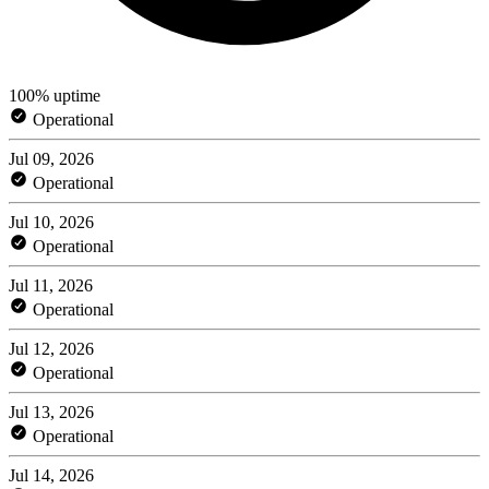
100% uptime
Operational
Jul 09, 2026
Operational
Jul 10, 2026
Operational
Jul 11, 2026
Operational
Jul 12, 2026
Operational
Jul 13, 2026
Operational
Jul 14, 2026