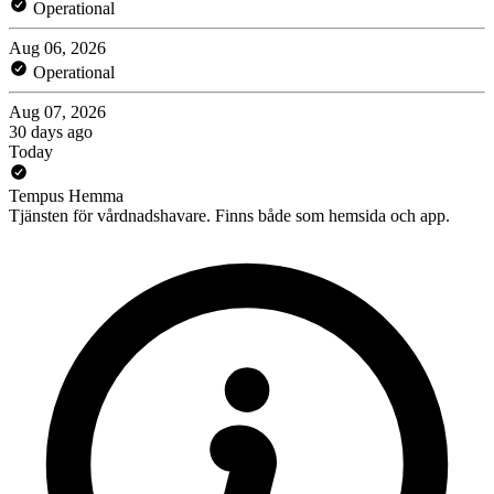
Operational
Aug 06, 2026
Operational
Aug 07, 2026
30 days ago
Today
Tempus Hemma
Tjänsten för vårdnadshavare. Finns både som hemsida och app.