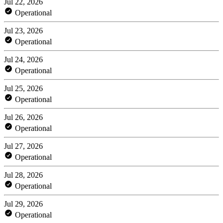
Jul 22, 2026
Operational
Jul 23, 2026
Operational
Jul 24, 2026
Operational
Jul 25, 2026
Operational
Jul 26, 2026
Operational
Jul 27, 2026
Operational
Jul 28, 2026
Operational
Jul 29, 2026
Operational