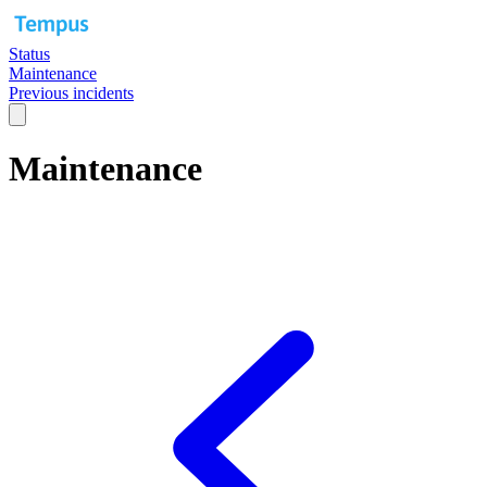
Status
Maintenance
Previous incidents
Maintenance