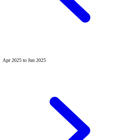
Apr 2025 to Jun 2025